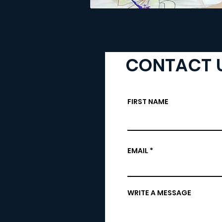
CONTACT 
FIRST NAME
EMAIL
WRITE A MESSAGE