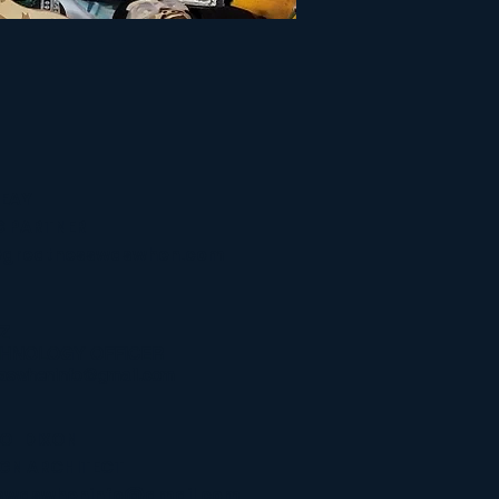
PEAY
 PARTNER
@greatnesswaswhen.com
Z
CHNOLOGY OFFICER
aswheninfo@gmail.com
LO" DIXON
IGN
ARCHITECT
swaswheninfo@gmail.com