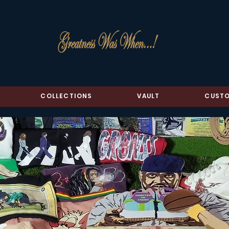
COLLECTIONS
VAULT
CUSTO