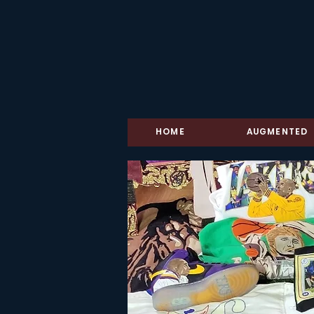
HOME
AUGMENTED