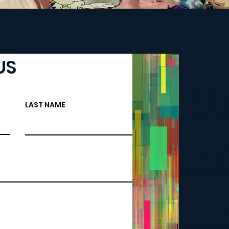
US
CAPRICE 
MANAGING
LAST NAME
caprice
BEN NUNE
CHIEF TE
greatnessw
KYLE "MEL
CHIEF DES
greatnes