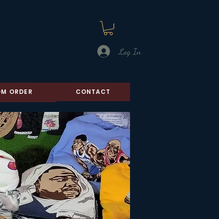
Log In
M ORDER
CONTACT