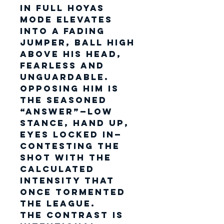
in full Hoyas
mode elevates
into a fading
jumper, ball high
above his head,
fearless and
unguardable.
Opposing him is
the seasoned
“Answer”—low
stance, hand up,
eyes locked in—
contesting the
shot with the
calculated
intensity that
once tormented
the league.
The contrast is