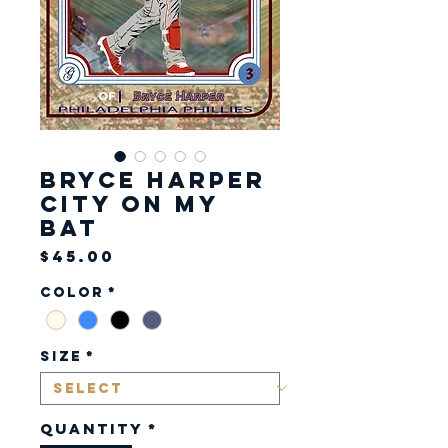
Bryce Harper
City on my
Bat
Price
$45.00
Color
*
Size
*
Quantity
*