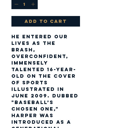
Add to Cart
He entered our
lives as the
brash,
overconfident,
immensely
talented 16-year-
old on the cover
of Sports
Illustrated in
June 2009. Dubbed
"Baseball’s
Chosen One,"
Harper was
introduced as a