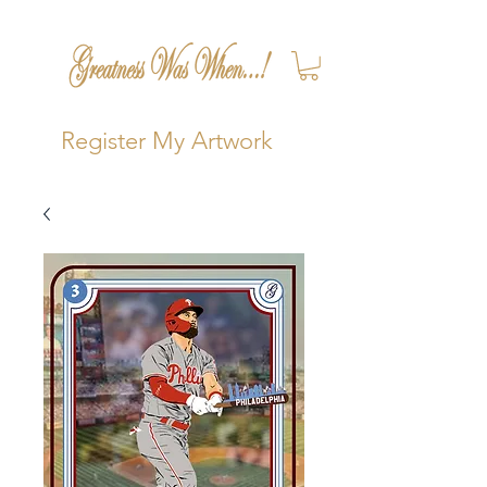
Register My Artwork