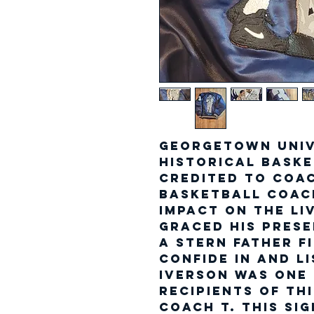
Georgetown Univ
Historical bask
credited to Coa
Basketball Coac
impact on the li
graced his prese
a stern father f
confide in and l
Iverson was one
recipients of th
Coach T. This si