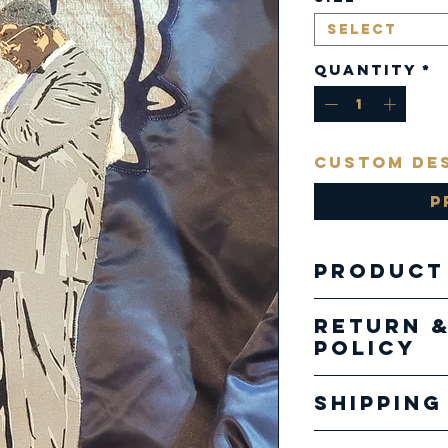
Select
Quantity
*
Custom De
P
Product
Satin J
Return 
Policy
Our pro
Shipping
specializ
creatio
Our ship