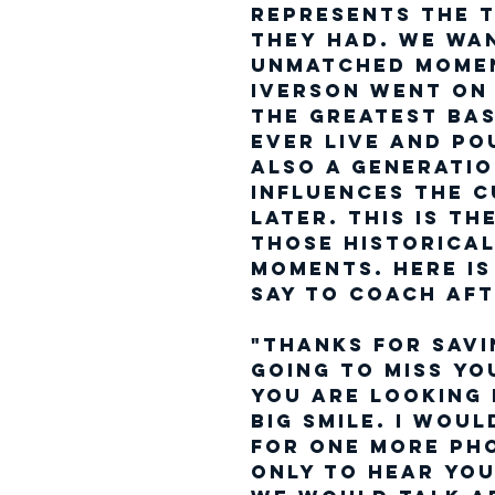
represents the t
they had. We wa
unmatched momen
Iverson went on
the Greatest ba
ever live and po
Also a generatio
influences the c
later. This is t
those historica
moments. Here is
say to Coach aft
"Thanks For Savi
going to miss yo
you are looking
big smile. I wou
for one more ph
only to hear you 