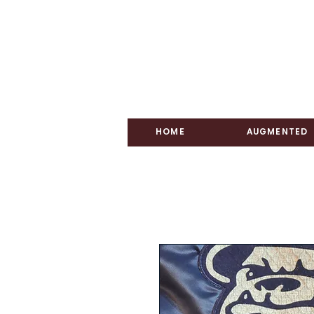
HOME
AUGMENTED