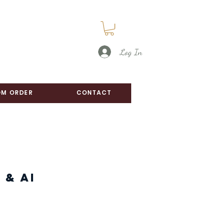
Log In
M ORDER
CONTACT
 & AI
ice