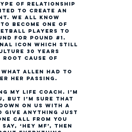
ype of relationship
nted to create an
t. We all know
 to become one of
setball players to
und for pound #1.
nal icon which still
ulture 30 years
he Root cause of
l
 what Allen had to
er her passing.
ng My Life Coach. I’m
u, but I’m sure that
 down on us with a
ld give anything just
one call from you
say, ‘Hey MF’, then