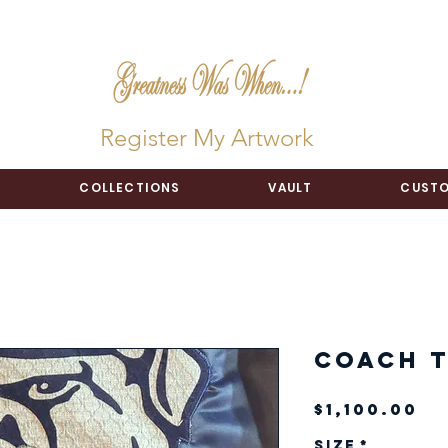
Register My Artwork
COLLECTIONS
VAULT
CUSTO
Coach T
Pr
$1,100.00
Size
*