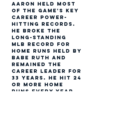
Aaron held most
of the game's key
career power-
hitting records.
He broke the
long-standing
MLB record for
home runs held by
Babe Ruth and
remained the
career leader for
33 years. He hit 24
or more home
runs every year
from 1955 through
1973 and is one of
only two players
to hit 30 or more
home runs in a