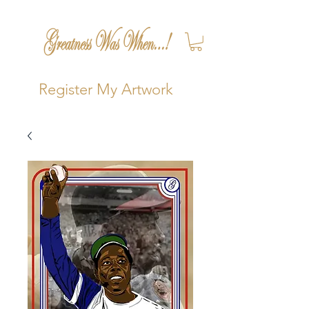
Register My Artwork