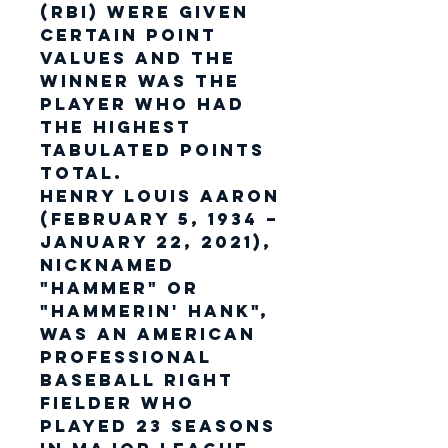
(RBI) were given
certain point
values and the
winner was the
player who had
the highest
tabulated points
total.
Henry Louis Aaron
(February 5, 1934 –
January 22, 2021),
nicknamed
"Hammer" or
"Hammerin' Hank",
was an American
professional
baseball right
fielder who
played 23 seasons