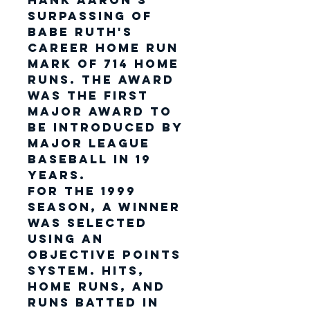
Hank Aaron's
surpassing of
Babe Ruth's
career home run
mark of 714 home
runs. The award
was the first
major award to
be introduced by
Major League
Baseball in 19
years.
For the 1999
season, a winner
was selected
using an
objective points
system. Hits,
home runs, and
runs batted in