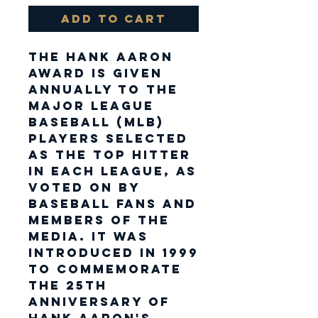
Add to Cart
The Hank Aaron
Award is given
annually to the
Major League
Baseball (MLB)
players selected
as the top hitter
in each league, as
voted on by
baseball fans and
members of the
media. It was
introduced in 1999
to commemorate
the 25th
anniversary of