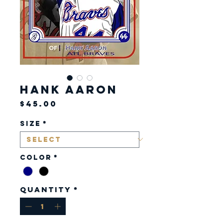
Hank Aaron
Price
$45.00
Size
*
Color
*
Quantity
*