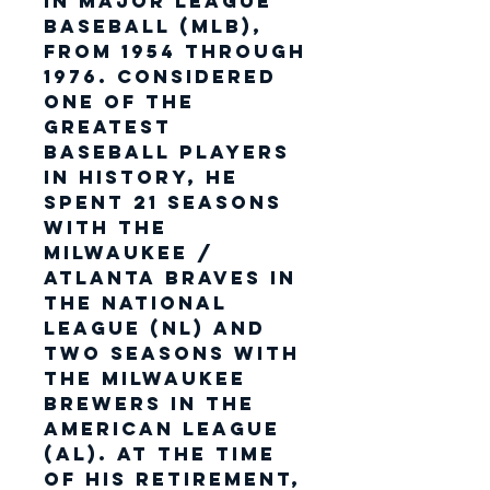
in Major League
Baseball (MLB),
from 1954 through
1976. Considered
one of the
greatest
baseball players
in history, he
spent 21 seasons
with the
Milwaukee /
Atlanta Braves in
the National
League (NL) and
two seasons with
the Milwaukee
Brewers in the
American League
(AL). At the time
of his retirement,