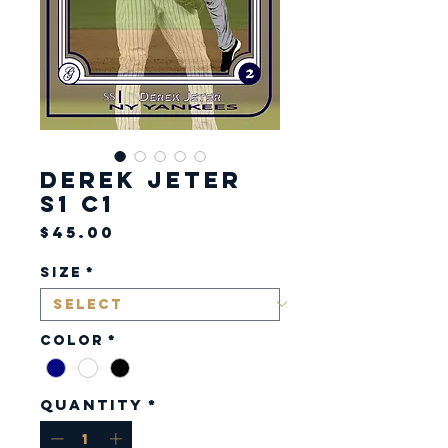
Derek Jeter
S1 C1
Price
$45.00
Size
*
Color
*
Quantity
*