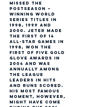
missed the
postseason –
winning World
Series titles in
1998, 1999 and
2000. Jeter made
the first of 14
All-Star Games in
1998, won the
first of five Gold
Glove Awards in
2004 and was
annually among
the league
leaders in hits
and runs scored.
His most famous
moment, however,
might have come