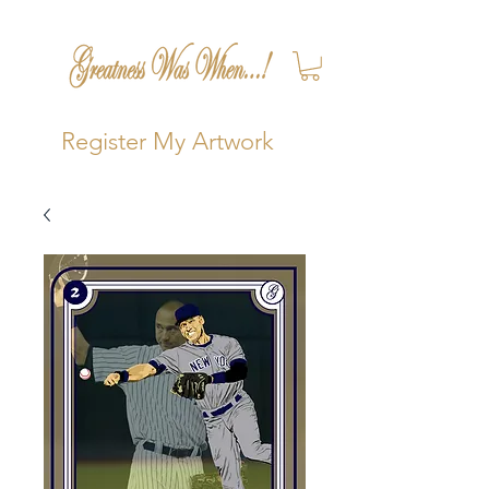
Register My Artwork