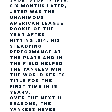
shortstop in 1996.
Six months later,
Jeter was the
unanimous
American League
Rookie of the
Year after
hitting .314. His
steadying
performance at
the plate and in
the field helped
the Yankees win
the World Series
title for the
first time in 18
years.
Over the next 11
seasons, the
Yankees never