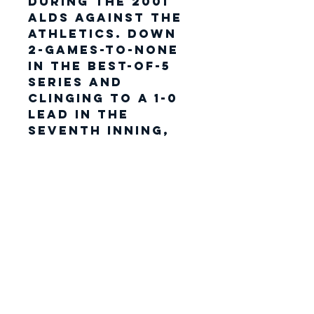
during the 2001
ALDS against the
Athletics. Down
2-games-to-none
in the best-of-5
series and
clinging to a 1-0
lead in the
seventh inning,
Jeter intercepted
an off-target
throw near the
first base line
from right
fielder Shane
Spencer on a
double by Terence
Long. The play
appeared to all
as if it would