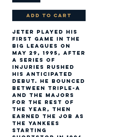
Add to Cart
Jeter played his
first game in the
big leagues on
May 29, 1995, after
a series of
injuries rushed
his anticipated
debut. He bounced
between Triple-A
and the majors
for the rest of
the year, then
earned the job as
the Yankees
starting