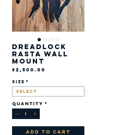
Dreadlock
Rasta Wall
Mount
Price
$2,500.00
Size
*
Quantity
*
Add to Cart