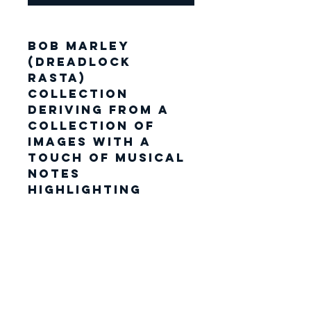
Bob Marley
(Dreadlock
Rasta)
Collection
Deriving from a
collection of
images with a
touch of Musical
notes
highlighting
specific areas.
Each shirt has its
own unique fabric
location. The
mural piece
encapsulates a
creative whirl of