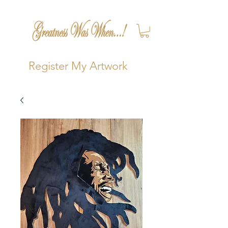
Register My Artwork