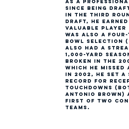
as a professiona
Since being draf
in the third rou
Draft, he earne
Valuable Player 
was also a four-
Bowl selection (
also had a strea
1,000-yard seaso
broken in the 20
which he missed 
In 2002, he set a
record for rece
touchdowns (bot
Antonio Brown) 
first of two con
teams.