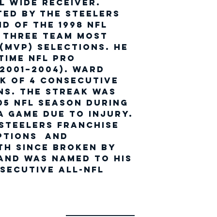
l wide receiver.
ted by the Steelers
nd of the 1998 NFL
d three team Most
(MVP) selections. He
time NFL Pro
2001–2004). Ward
k of 4 consecutive
ns. The streak was
05 NFL season during
a game due to injury.
 Steelers franchise
ptions and
h since broken by
and was named to his
secutive All-NFL