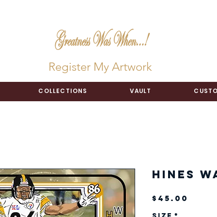
Register My Artwork
COLLECTIONS
VAULT
CUSTO
Hines W
Pric
$45.00
Size
*