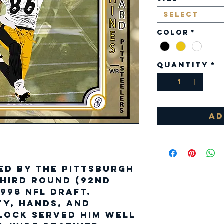
Select
Color
*
Quantity
*
Ad
ed by the Pittsburgh
third round (92nd
1998 NFL Draft.
ty, hands, and
lock served him well