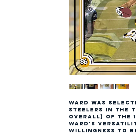
Ward was select
Steelers in the 
overall) of the 
Ward's versatili
willingness to b