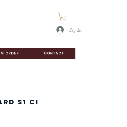
Log In
M ORDER
CONTACT
ard S1 C1
e