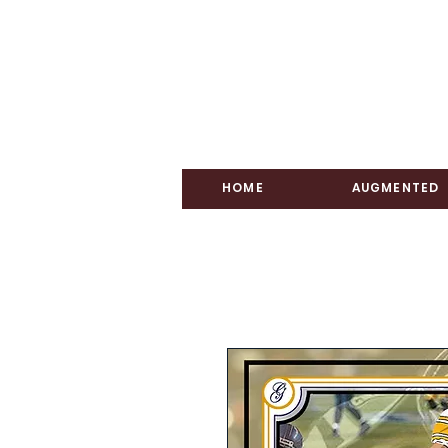
HOME
AUGMENTED