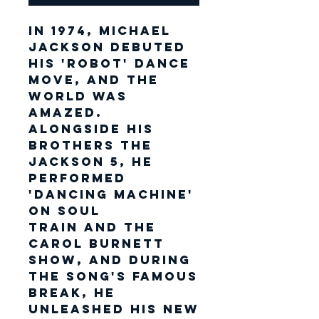
In 1974, Michael
Jackson debuted
his 'robot' dance
move, and the
world was
amazed.
Alongside his
brothers The
Jackson 5, he
performed
'Dancing Machine'
on Soul
Train and The
Carol Burnett
Show, and during
the song's famous
break, he
unleashed his new