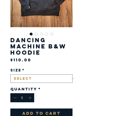
Dancing
Machine B&W
Hoodie
Price
$110.00
Size
*
Quantity
*
Add to Cart