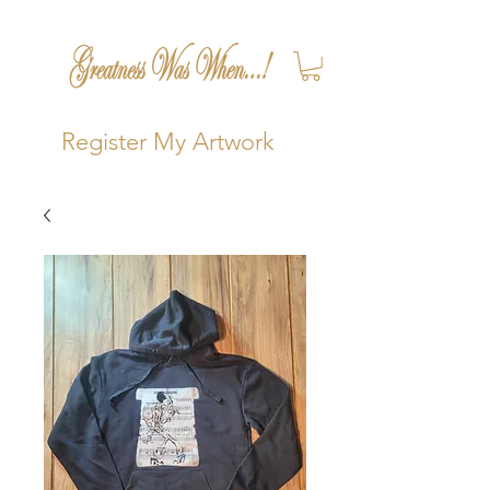
Register My Artwork