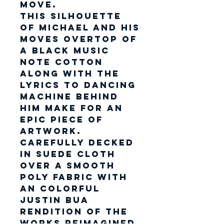
move.
This silhouette
of Michael and his
moves overtop of
a black music
note cotton
along with the
lyrics to dancing
machine behind
him make for an
epic piece of
artwork.
Carefully decked
in suede cloth
over a smooth
poly fabric with
an colorful
Justin Bua
rendition of the
works reimagined.