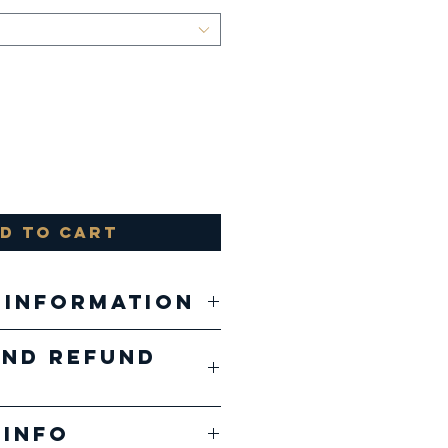
d to Cart
 Information
and Refund
, 52% airlume
 and ringspun
ducts are
, 48%
 Info
ed 1 of 1