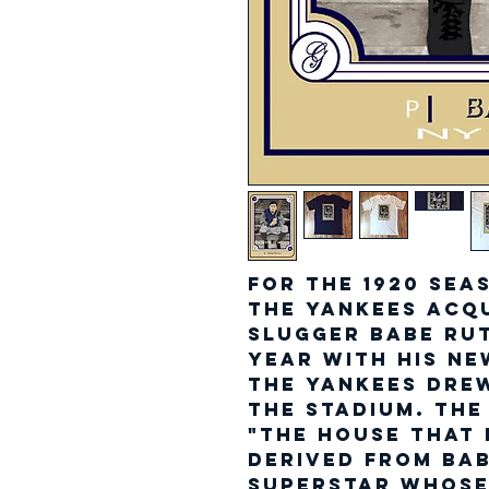
For the 1920 sea
the Yankees acq
slugger Babe Rut
year with his ne
the Yankees drew
the Stadium. The
"The House That R
derived from Bab
superstar whose