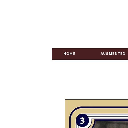
HOME
AUGMENTED