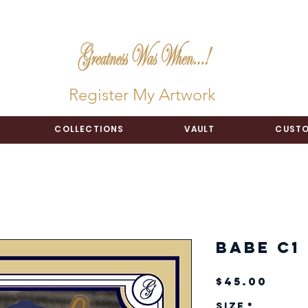
Register My Artwork
COLLECTIONS
VAULT
CUSTO
Babe C1 
Pric
$45.00
Size
*