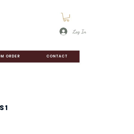
Log In
M ORDER
CONTACT
S1
e