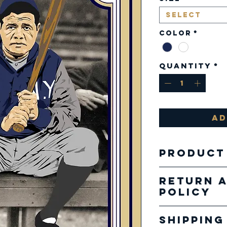
Select
Color
*
Quantity
*
Ad
Product
Fabric:
Return 
4.2 oz.
Policy
combed
Our pro
cotton
Shipping
specializ