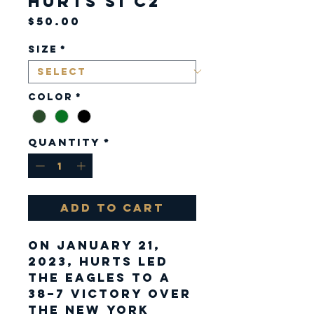
Hurts S1 C2
Price
$50.00
Size
*
Color
*
Quantity
*
Add to Cart
On January 21,
2023, Hurts led
the Eagles to a
38–7 victory over
the New York