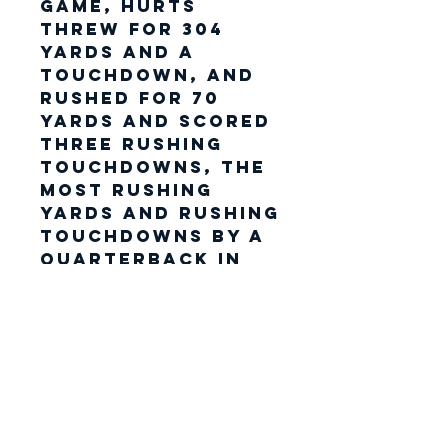
game, Hurts
threw for 304
yards and a
touchdown, and
rushed for 70
yards and scored
three rushing
touchdowns, the
most rushing
yards and rushing
touchdowns by a
quarterback in
Super Bowl
history. His three
touchdowns and
a two-point
conversion also
tied the record
for most points
scored in a Super