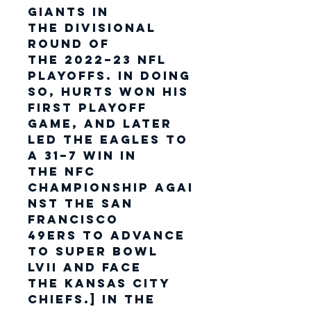
Giants in
the Divisional
Round of
the 2022–23 NFL
playoffs. In doing
so, Hurts won his
first playoff
game, and later
led the Eagles to
a 31–7 win in
the NFC
Championship agai
nst the San
Francisco
49ers to advance
to Super Bowl
LVII and face
the Kansas City
Chiefs.] In the