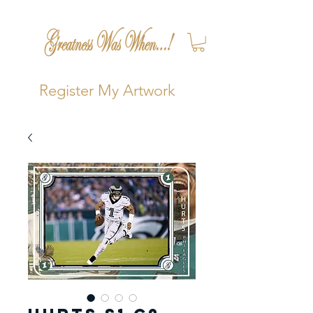
Register My Artwork