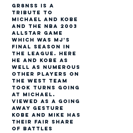
GR8NSS is a
tribute to
Michael and Kobe
and the NBA 2003
AllStar Game
which was MJ's
final season in
the league. Here
he and Kobe as
well as numerous
other players on
the West team
took turns going
at Michael.
Viewed as a going
away gesture
Kobe and Mike has
their fair share
of battles