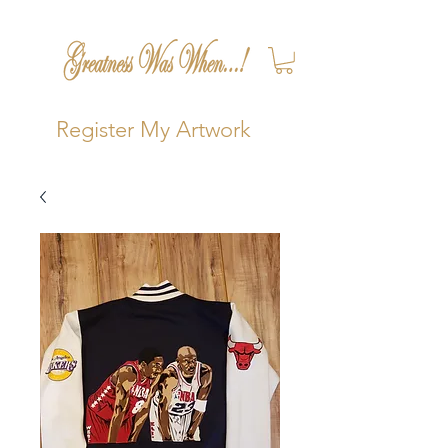
Register My Artwork