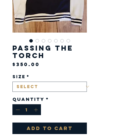
Passing the
Torch
Price
$350.00
Size
*
Quantity
*
Add to Cart