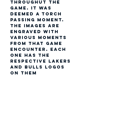
throughut the
game. It was
deemed a torch
passing moment.
The images are
engraved with
various moments
from that game
encounter. Each
one has the
respective Lakers
and Bulls logos
on them
encrusted in Gold
vinyl. Each shrit
also has its very
own polyester
patch which
shows the back
of Michael and