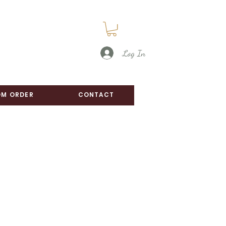
Log In
M ORDER
CONTACT
e