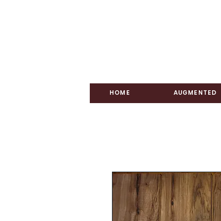
HOME
AUGMENTED