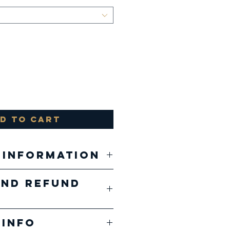
d to Cart
 Information
and Refund
, 52% airlume
 and ringspun
ducts are
, 48%
 Info
ed 1 of 1