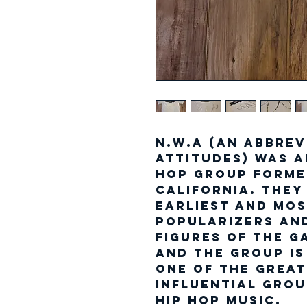
N.W.A (an abbrev
Attitudes) was a
hop group forme
California. The
earliest and mos
popularizers an
figures of the g
and the group is
one of the grea
influential grou
hip hop music.