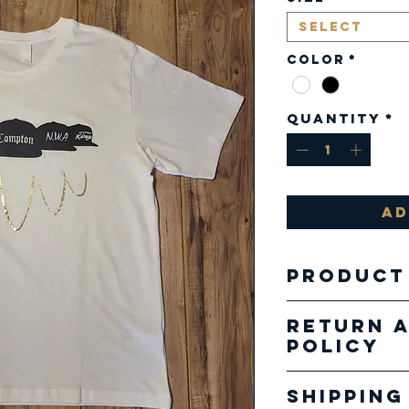
Select
Color
*
Quantity
*
Ad
Product
Fabric:
Return 
4.2 oz.
Policy
combed
Our pro
cotton
Shipping
specializ