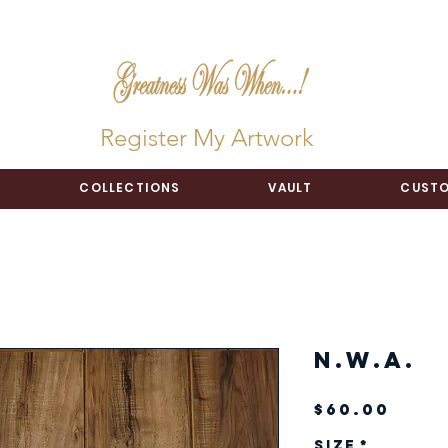
Register My Artwork
COLLECTIONS
VAULT
CUSTO
N.W.A.
Pric
$60.00
Size
*