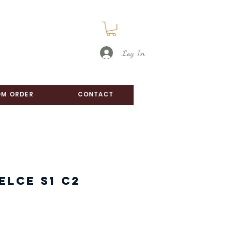
Log In
M ORDER
CONTACT
elce S1 C2
e