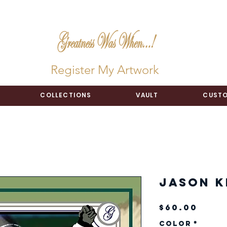
Register My Artwork
COLLECTIONS
VAULT
CUSTO
Jason K
Pric
$60.00
Color
*