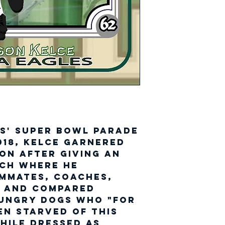
s' Super Bowl parade
018, Kelce garnered
on after giving an
ech where he
ammates, coaches,
e and compared
hungry dogs who "for
en starved of this
hile dressed as