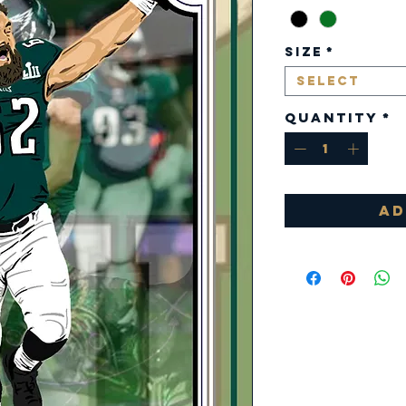
Size
*
Select
Quantity
*
Ad