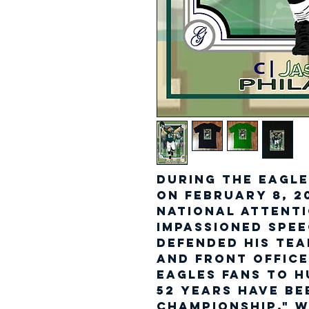
During the Eagle
on February 8, 2
national attenti
impassioned spe
defended his te
and front offic
Eagles fans to 
52 years have be
championship," w