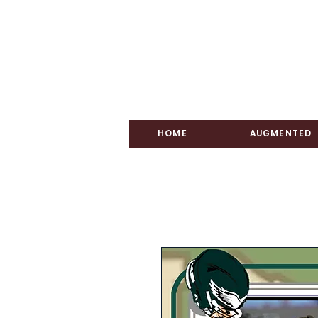
HOME
AUGMENTED