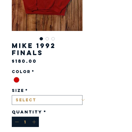
Mike 1992
Finals
Price
$180.00
Color
*
Size
*
Quantity
*