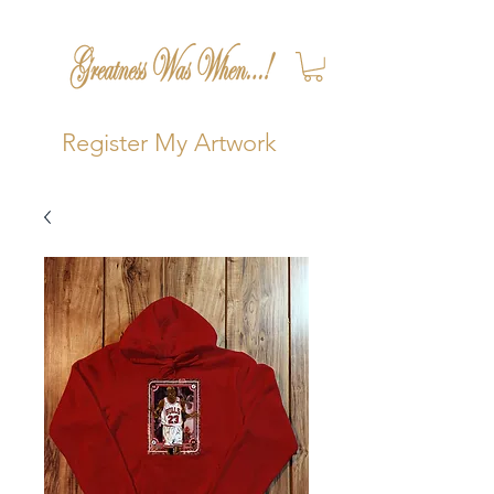
Register My Artwork