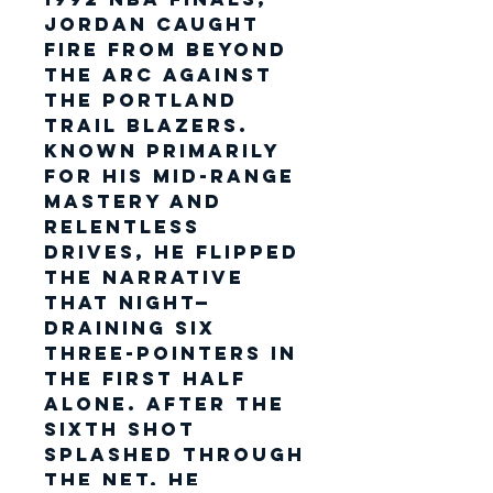
Jordan caught
fire from beyond
the arc against
the
Portland
Trail Blazers
.
Known primarily
for his mid-range
mastery and
relentless
drives, he flipped
the narrative
that night—
draining six
three-pointers in
the first half
alone. After the
sixth shot
splashed through
the net, he