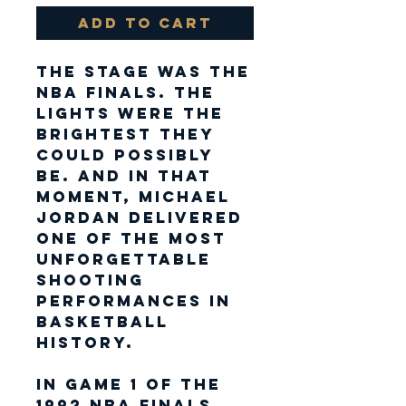
Add to Cart
The stage was the
NBA Finals. The
lights were the
brightest they
could possibly
be. And in that
moment,
Michael
Jordan
delivered
one of the most
unforgettable
shooting
performances in
basketball
history.
In Game 1 of the
1992 NBA Finals
,