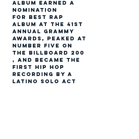
album earned a
nomination
for Best Rap
Album at the 41st
Annual Grammy
Awards, peaked at
number five on
the Billboard 200
, and became the
first hip hop
recording by a
Latino solo act
to
receive platinum
certification by
the Recording
Industry
Association of
America (RIAA).
His second