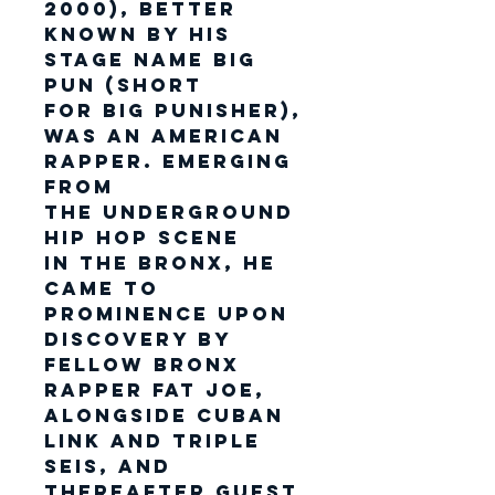
2000), better
known by his
stage name Big
Pun (short
for Big Punisher),
was an American
rapper. Emerging
from
the underground
hip hop scene
in the Bronx, he
came to
prominence upon
discovery by
fellow Bronx
rapper Fat Joe,
alongside Cuban
Link and Triple
Seis, and
thereafter guest