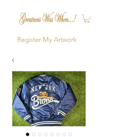
Register My Artwork