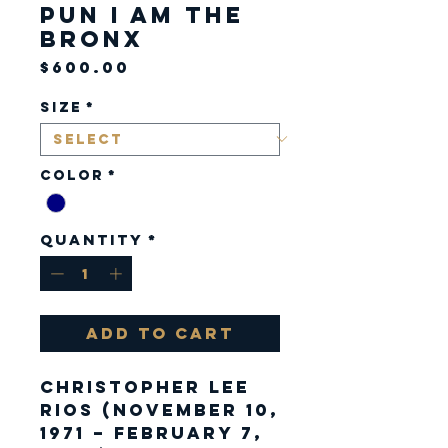
Pun I am the
Bronx
Price
$600.00
Size
*
Color
*
Quantity
*
Add to Cart
Christopher Lee
Rios (November 10,
1971 – February 7,