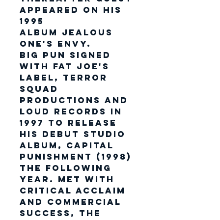
appeared on his
1995
album Jealous
One's Envy.
Big Pun signed
with Fat Joe's
label, Terror
Squad
Productions and
Loud Records in
1997 to release
his debut studio
album, Capital
Punishment (1998)
the following
year. Met with
critical acclaim
and commercial
success, the