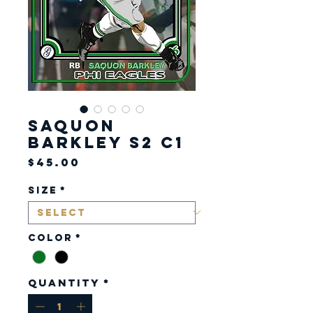
Saquon
Barkley S2 C1
Price
$45.00
Size
*
Color
*
Quantity
*