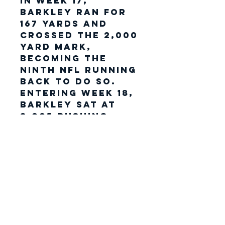
In Week 17,
Barkley ran for
167 yards and
crossed the 2,000
yard mark,
becoming the
ninth NFL running
back to do so.
Entering Week 18,
Barkley sat at
2,005 rushing
yards on the
season, 101 yards
shy of
breaking Eric
Dickerson's
single-season
rushing yards
record.