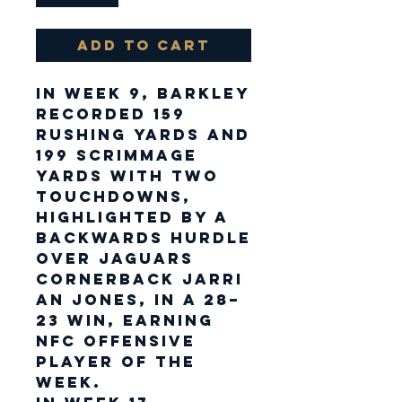
Add to Cart
In Week 9, Barkley
recorded 159
rushing yards and
199 scrimmage
yards with two
touchdowns,
highlighted by a
backwards hurdle
over Jaguars
cornerback Jarri
an Jones, in a 28–
23 win, earning
NFC Offensive
Player of the
Week.