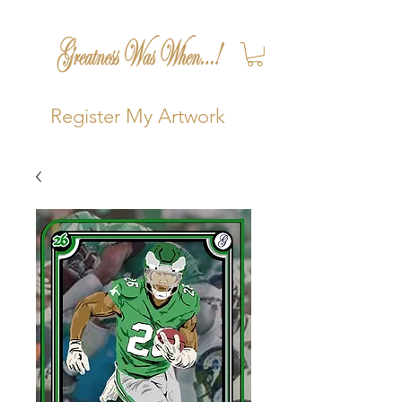
Register My Artwork