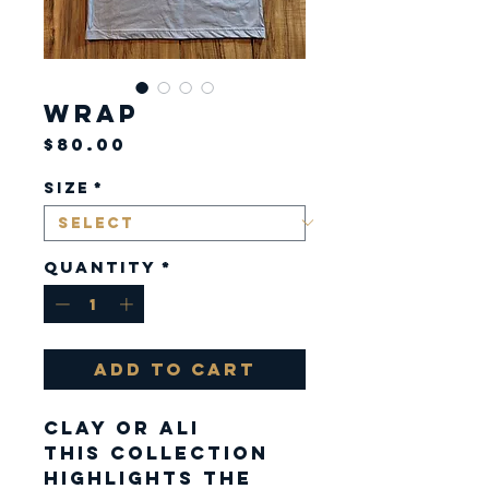
Wrap
Price
$80.00
Size
*
Quantity
*
Add to Cart
CLAY or ALI
This Collection
highlights the