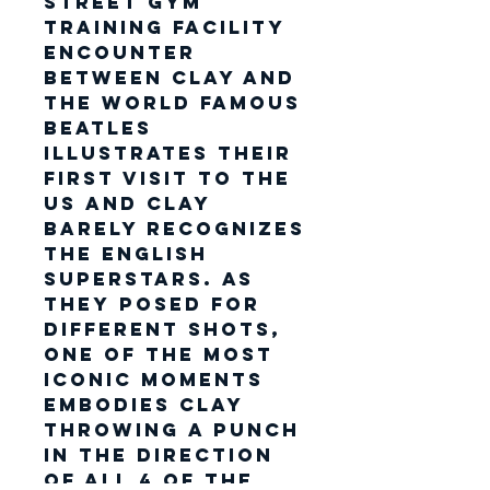
Street Gym
training facility
encounter
between Clay and
the World famous
Beatles
illustrates their
first visit to the
US and Clay
barely recognizes
the English
superstars. As
they posed for
different shots,
one of the most
iconic moments
embodies Clay
throwing a punch
in the direction
of all 4 of the