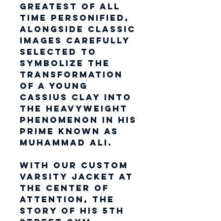
Greatest of All
Time personified,
alongside classic
images carefully
selected to
symbolize the
transformation
of a young
Cassius Clay into
the heavyweight
phenomenon in his
prime known as
Muhammad Ali.
With our custom
varsity jacket at
the center of
attention, the
story of his 5th