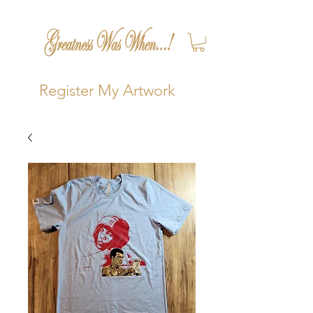
Register My Artwork