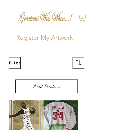
Register My Artwork
Filter
Load Previous