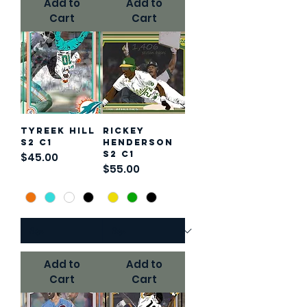
Add to
Add to
Cart
Cart
Tyreek Hill
Rickey
S2 C1
Henderson
S2 C1
Price
$45.00
Price
$55.00
Add to
Add to
Cart
Cart