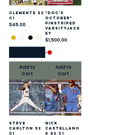
Clemente S2
"Doc’s
C1
October"
Pinstriped
Price
$45.00
VarsityJack
et
Price
$1,500.00
Add to
Add to
Cart
Cart
Steve
Nick
Carlton S2
Castellano
C1
s S2 C1