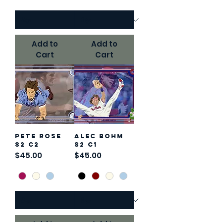
Add to
Add to
Cart
Cart
Pete Rose
Alec Bohm
S2 C2
S2 C1
Price
Price
$45.00
$45.00