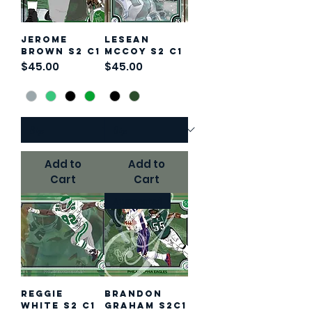
Jerome
LeSean
Brown S2 C1
McCoy S2 C1
Price
Price
$45.00
$45.00
Add to
Add to
Cart
Cart
Augmented
Reggie
Brandon
White S2 C1
Graham S2C1