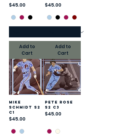
Price
Price
$45.00
$45.00
Add to
Add to
Cart
Cart
Mike
Pete Rose
Schmidt S2
S2 C3
C1
Price
$45.00
Price
$45.00