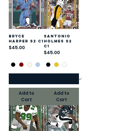
Bryce
Santonio
Harper S2 C1
Holmes S2
C1
Price
$45.00
Price
$45.00
Add to
Add to
Cart
Cart